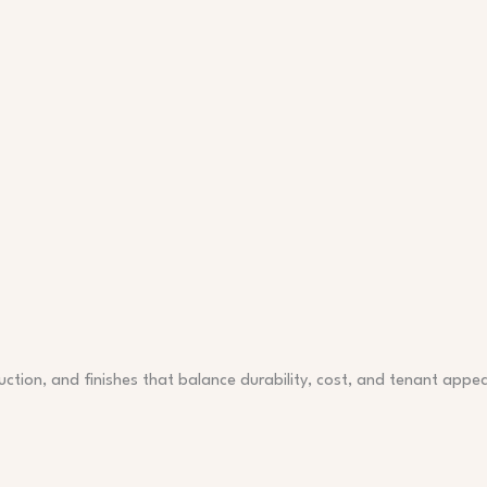
ction, and finishes that balance durability, cost, and tenant appea