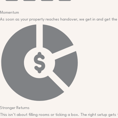
Momentum
As soon as your property reaches handover, we get in and get the
Stronger Returns
This isn’t about filling rooms or ticking a box. The right setup gets