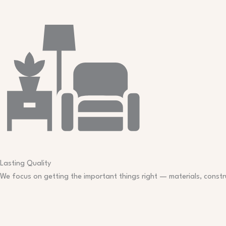
Lasting Quality​
We focus on getting the important things right — materials, constru