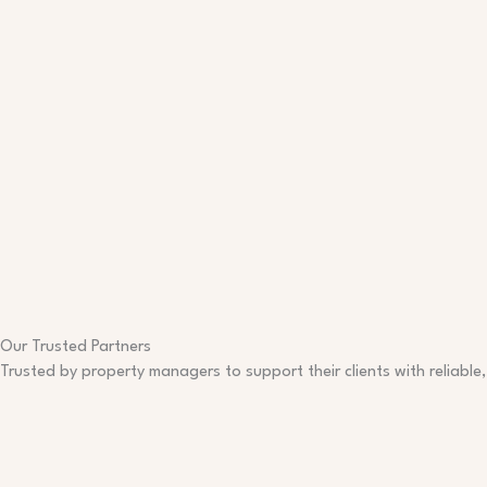
Our Trusted Partners
Trusted by property managers to support their clients with reliable