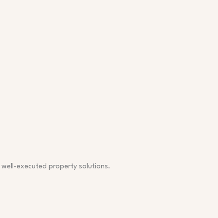
, well-executed property solutions.