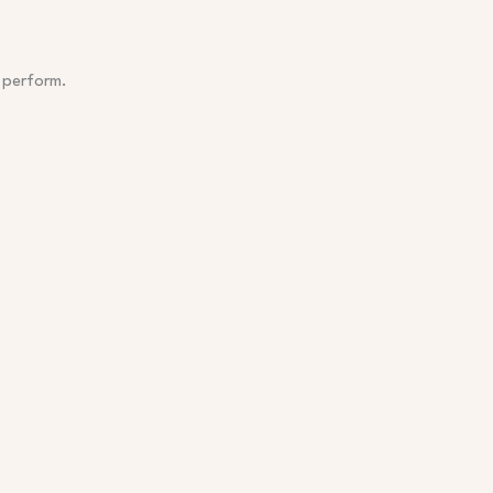
 perform.