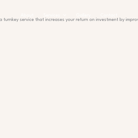
About
Services
Gallery
Contact
a turnkey service that increases your return on investment by impr