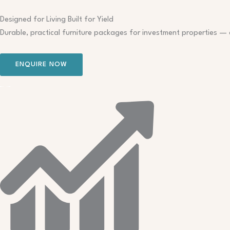
Skip
to
Designed for Living Built for Yield
content
Durable, practical furniture packages for investment properties — 
ENQUIRE NOW