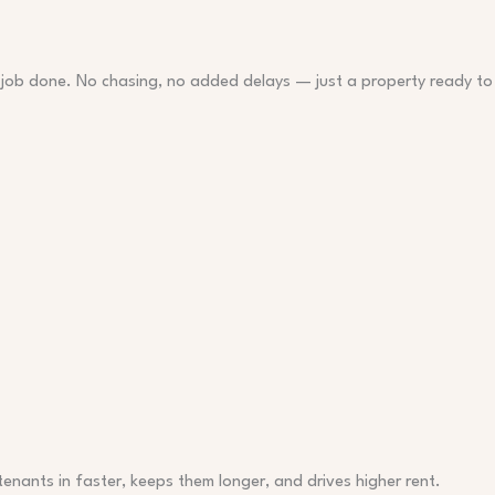
 job done. No chasing, no added delays — just a property ready to
 tenants in faster, keeps them longer, and drives higher rent.