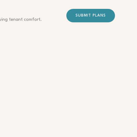
SUBMIT PLANS
oving tenant comfort.